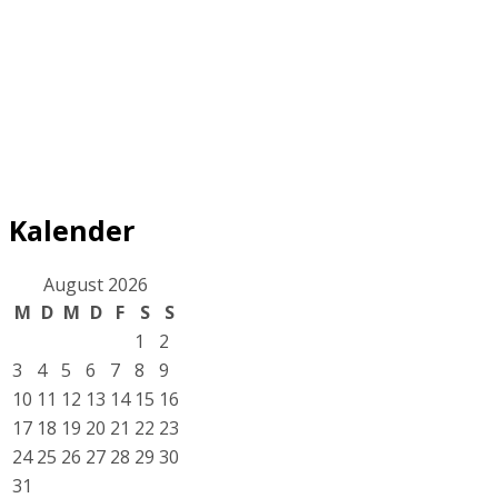
Kalender
August 2026
M
D
M
D
F
S
S
1
2
3
4
5
6
7
8
9
10
11
12
13
14
15
16
17
18
19
20
21
22
23
24
25
26
27
28
29
30
31