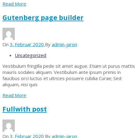
Read More
Gutenberg page builder
On
3. Februar 2020
By
admin-jaron
Uncategorized
Vestibulum fringilla pede sit amet augue. Etiam ut purus mattis
mauris sodales aliquam. Vestibulum ante ipsum primis in
faucibus orci luctus et ultrices posuere cubilia Curae; Sed
aliquam, nisi quis
Read More
Fullwith post
On
3. Februar 2020
By
admin-jaron