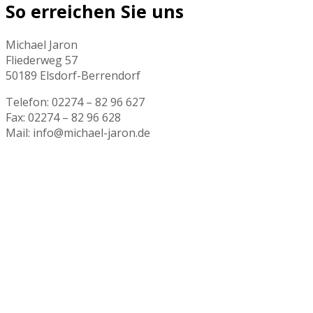
So erreichen Sie uns
Michael Jaron
Fliederweg 57
50189 Elsdorf-Berrendorf
Telefon: 02274 – 82 96 627
Fax: 02274 – 82 96 628
Mail: info@michael-jaron.de