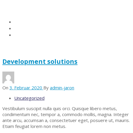
Kategorie:
Uncategorized
Home
Blog
Uncategorized
Development solutions
On
3. Februar 2020
By
admin-jaron
Uncategorized
Vestibulum suscipit nulla quis orci. Quisque libero metus,
condimentum nec, tempor a, commodo mollis, magna. Integer
ante arcu, accumsan a, consectetuer eget, posuere ut, mauris.
Etiam feugiat lorem non metus.