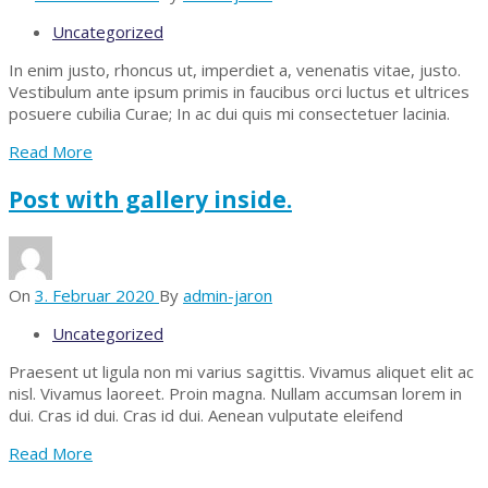
Uncategorized
In enim justo, rhoncus ut, imperdiet a, venenatis vitae, justo.
Vestibulum ante ipsum primis in faucibus orci luctus et ultrices
posuere cubilia Curae; In ac dui quis mi consectetuer lacinia.
Read More
Post with gallery inside.
On
3. Februar 2020
By
admin-jaron
Uncategorized
Praesent ut ligula non mi varius sagittis. Vivamus aliquet elit ac
nisl. Vivamus laoreet. Proin magna. Nullam accumsan lorem in
dui. Cras id dui. Cras id dui. Aenean vulputate eleifend
Read More